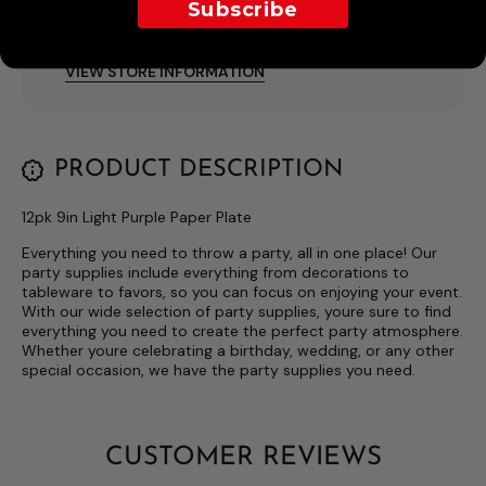
Subscribe
Pickup available at
I Love This Shop Online
Usually ready in 4 hours
VIEW STORE INFORMATION
PRODUCT DESCRIPTION
12pk 9in Light Purple Paper Plate
Everything you need to throw a party, all in one place! Our
party supplies include everything from decorations to
tableware to favors, so you can focus on enjoying your event.
With our wide selection of party supplies, youre sure to find
everything you need to create the perfect party atmosphere.
Whether youre celebrating a birthday, wedding, or any other
special occasion, we have the party supplies you need.
CUSTOMER REVIEWS