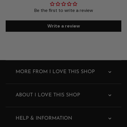
Be the first to write a review
Write a review
MORE FROM I LOVE THIS SHOP
ABOUT I LOVE THIS SHOP
HELP & INFORMATION