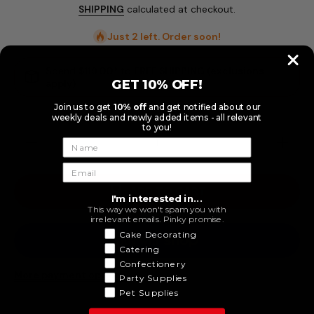
SHIPPING
calculated at checkout.
Just 2 left. Order soon!
Spend
$119.00
* to
FREE SHIPPING (exclusions
GET 10% OFF!
apply)
Join us to get
10% off
and get notified about our
weekly deals and newly added items - all relevant
to you!
Decrease
Increase
quantity
quantity
for 12pk
for 12pk
9 Light
9 Light
Purple
Purple
ADD TO CART
Paper
Paper
I'm interested in...
Plate
Plate
This way we won't spam you with
irrelevant emails. Pinky promise.
Cake Decorating
Catering
Confectionery
More payment options
Party Supplies
Pet Supplies