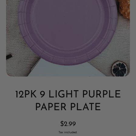
Open media 1 in modal
12PK 9 LIGHT PURPLE
PAPER PLATE
$2.99
Tax included.