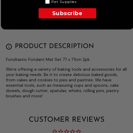
Pet Supplies
Pickup available at
I Love This Shop Online
Usually ready in 4 hours
Subscribe
VIEW STORE INFORMATION
PRODUCT DESCRIPTION
Fondtastic Fondant Mat Set 77 x 77cm 2pk
We're offering a variety of baking tools and accessories for all
your baking needs. Be it to create delicious baked goods,
from cakes and cookies to pies and pastries. We have
essential tools, such as measuring cups and spoons, cake
dowels, dough cutter, spatulas, whisks, rolling pins, pastry
brushes and more!
CUSTOMER REVIEWS