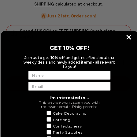
SHIPPING
calculated at checkout.
Just 2 left. Order soon!
Spend
$119.00
* to
FREE SHIPPING (exclusions
apply)
GET 10% OFF!
Join us to get
10% off
and get notified about our
Decrease
Increase
weekly deals and newly added items - all relevant
quantity
quantity
to you!
for
for
Fondtastic
Fondtasti
Fondant
Fondant
ADD TO CART
Mat Set
Mat Set
77 x 77cm
77 x 77c
2pk
2pk
I'm interested in...
This way we won't spam you with
irrelevant emails. Pinky promise.
Cake Decorating
Catering
Confectionery
Party Supplies