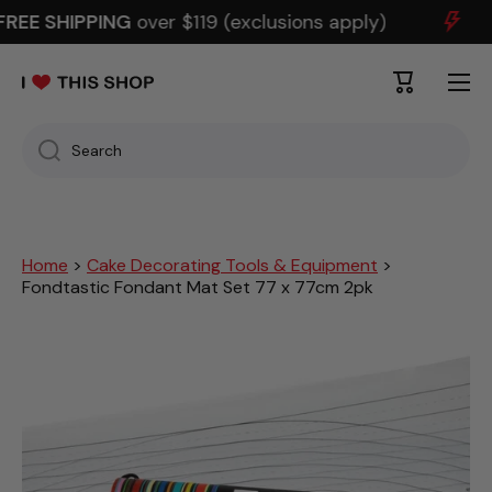
REE SHIPPING
over $119 (exclusions apply)
SKIP TO CONTENT
Cart
Search
Home
>
Cake Decorating Tools & Equipment
>
Fondtastic Fondant Mat Set 77 x 77cm 2pk
Skip to product information