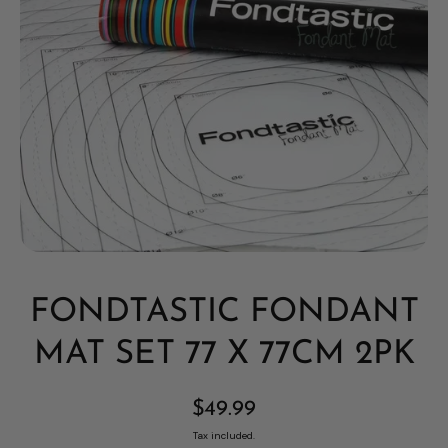
Open media 1 in modal
FONDTASTIC FONDANT
MAT SET 77 X 77CM 2PK
$49.99
Tax included.