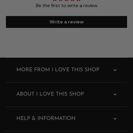
Be the first to write a review
Write a review
MORE FROM I LOVE THIS SHOP
ABOUT I LOVE THIS SHOP
HELP & INFORMATION