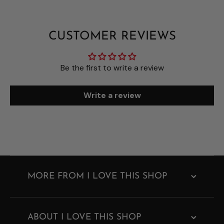
CUSTOMER REVIEWS
Be the first to write a review
Write a review
MORE FROM I LOVE THIS SHOP
ABOUT I LOVE THIS SHOP