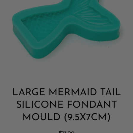
Open media 1 in modal
LARGE MERMAID TAIL
SILICONE FONDANT
MOULD (9.5X7CM)