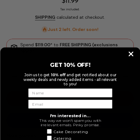
$11.99
Tax included.
SHIPPING
calculated at checkout.
Just 2 left. Order soon!
Spend
$119.00
* to
FREE SHIPPING (exclusions
apply)
GET 10% OFF!
Join us to get
10% off
and get notified about our
Decrease
Increase
weekly deals and newly added items - all relevant
quantity
quantity
to you!
for Large
for Large
Mermaid
Mermaid
Tail
Tail
ADD TO CART
Silicone
Silicone
Fondant
Fondant
Mould
Mould
(9.5x7cm)
(9.5x7cm
I'm interested in...
This way we won't spam you with
irrelevant emails. Pinky promise.
Cake Decorating
More payment options
Catering