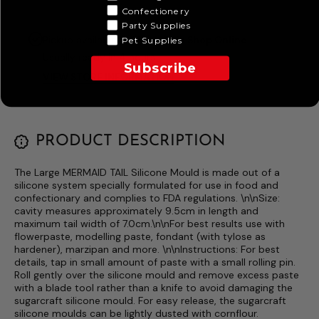
Confectionery
Party Supplies
Pickup available at
I Love This Shop Online
Pet Supplies
Usually ready in 4 hours
Subscribe
VIEW STORE INFORMATION
PRODUCT DESCRIPTION
The Large MERMAID TAIL Silicone Mould is made out of a
silicone system specially formulated for use in food and
confectionary and complies to FDA regulations. \n\nSize:
cavity measures approximately 9.5cm in length and
maximum tail width of 7.0cm.\n\nFor best results use with
flowerpaste, modelling paste, fondant (with tylose as
hardener), marzipan and more. \n\nInstructions: For best
details, tap in small amount of paste with a small rolling pin.
Roll gently over the silicone mould and remove excess paste
with a blade tool rather than a knife to avoid damaging the
sugarcraft silicone mould. For easy release, the sugarcraft
silicone moulds can be lightly dusted with cornflour.