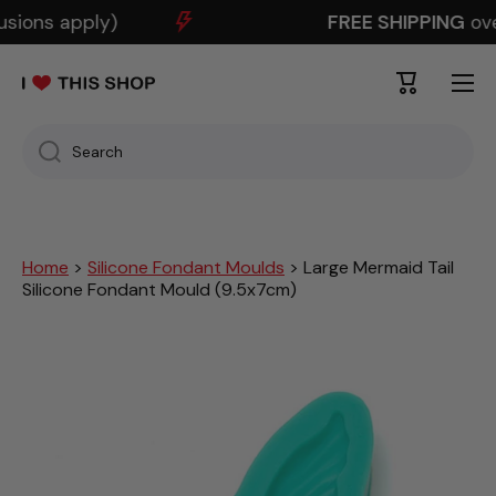
sions apply)
FREE SHIPPING
over
SKIP TO CONTENT
Cart
Search
Home
>
Silicone Fondant Moulds
> Large Mermaid Tail
Silicone Fondant Mould (9.5x7cm)
Skip to product information