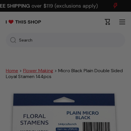
EE SHIPPING
over $119 (exclusions apply)
SKIP TO CONTENT
Cart
Search
Home
>
Flower Making
> Micro Black Plain Double Sided
Loyal Stamen 144pcs
Skip to product information