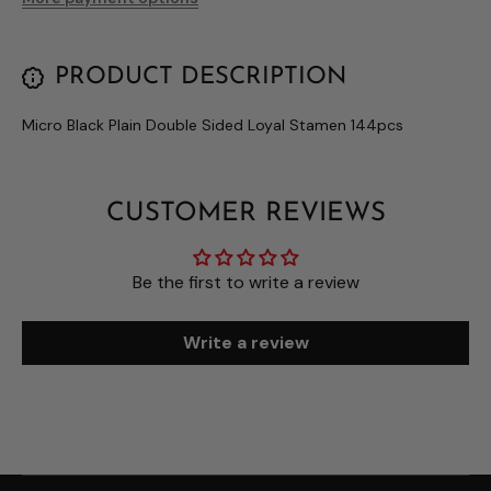
PRODUCT DESCRIPTION
Micro Black Plain Double Sided Loyal Stamen 144pcs
CUSTOMER REVIEWS
Be the first to write a review
Write a review