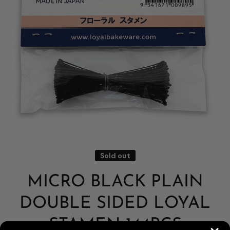
Open media 1 in modal
Sold out
MICRO BLACK PLAIN
DOUBLE SIDED LOYAL
STAMEN 144PCS