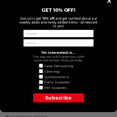
GET 10% OFF!
$5.50
Join us to get
10% off
and get notified about our
Tax included.
weekly deals and newly added items - all relevant
SHIPPING
calculated at checkout.
to you!
Spend
$119.00
* to
FREE SHIPPING (exclusions
apply)
I'm interested in...
This way we won't spam you with
irrelevant emails. Pinky promise.
Decrease
Increase
Cake Decorating
quantity
quantity
for Micro
for
Catering
Black
Micro
Confectionery
Plain
Black
Party Supplies
Double
Plain
NOTIFY ME WHEN AVAILABLE
Sided
Double
Pet Supplies
Loyal
Sided
Stamen
Loyal
Subscribe
144pcs
Stamen
144pcs
More payment options